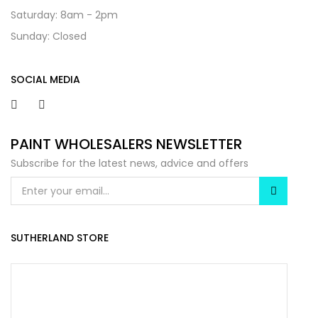
Saturday: 8am - 2pm
Sunday: Closed
SOCIAL MEDIA
PAINT WHOLESALERS NEWSLETTER
Subscribe for the latest news, advice and offers
SUTHERLAND STORE