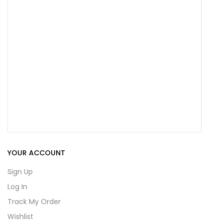
YOUR ACCOUNT
Sign Up
Log In
Track My Order
Wishlist