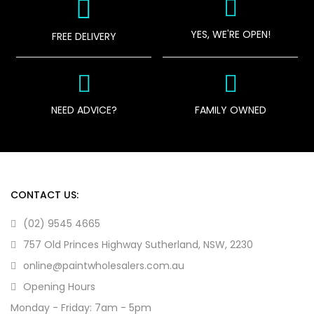
YES, WE'RE OPEN!
FREE DELIVERY
NEED ADVICE?
FAMILY OWNED
CONTACT US:
(02) 9545 4665
757 Old Princes Highway Sutherland, NSW, 2230
online@paintwholesalers.com.au
Opening Hours
Monday - Friday: 7am - 5pm