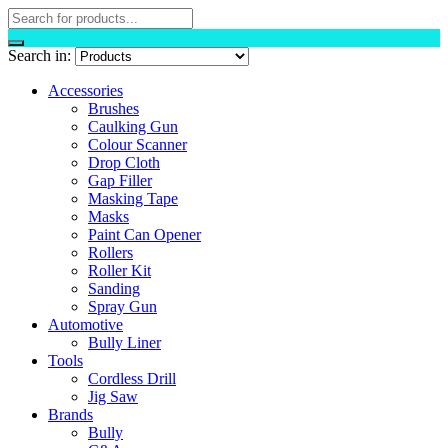
Search in:
Accessories
Brushes
Caulking Gun
Colour Scanner
Drop Cloth
Gap Filler
Masking Tape
Masks
Paint Can Opener
Rollers
Roller Kit
Sanding
Spray Gun
Automotive
Bully Liner
Tools
Cordless Drill
Jig Saw
Brands
Bully