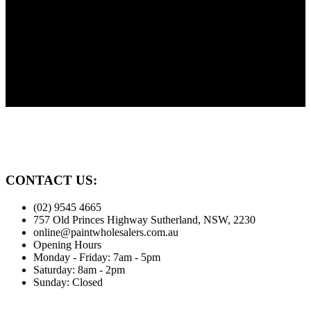
Need Advice?
Painting? Need advice? We're here to help our customers. Before
you paint give us a call.
Family Owned
Proudly serving the Sutherland Shire for over 30 years
CONTACT US:
(02) 9545 4665
757 Old Princes Highway Sutherland, NSW, 2230
online@paintwholesalers.com.au
Opening Hours
Monday - Friday: 7am - 5pm
Saturday: 8am - 2pm
Sunday: Closed