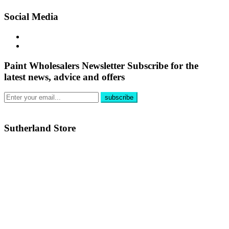
Social Media
Paint Wholesalers Newsletter
Subscribe for the
latest news, advice and offers
Sutherland Store