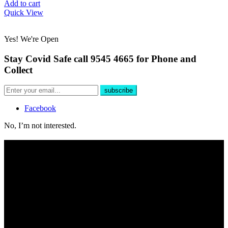
Add to cart
Quick View
Yes! We're Open
Stay Covid Safe call 9545 4665 for Phone and
Collect
Facebook
No, I’m not interested.
Free Delivery
For all phone orders over $100 within 10km of store.
Yes, We're Open!
Shop online 24/7 and in store 6 days a week. Public and Trade
customers welcome.