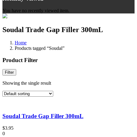
You have no recently viewed item.
Soudal Trade Gap Filler 300mL
Home
Products tagged “Soudal”
Product Filter
Filter
Showing the single result
Soudal Trade Gap Filler 300mL
$
3.95
0