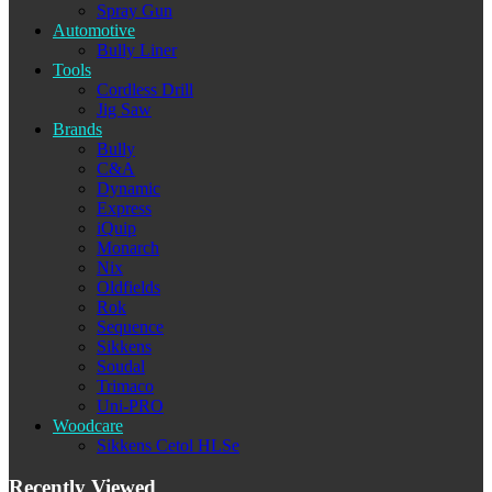
Spray Gun
Automotive
Bully Liner
Tools
Cordless Drill
Jig Saw
Brands
Bully
C&A
Dynamic
Express
iQuip
Monarch
Nix
Oldfields
Rok
Sequence
Sikkens
Soudal
Trimaco
Uni-PRO
Woodcare
Sikkens Cetol HLSe
Recently Viewed