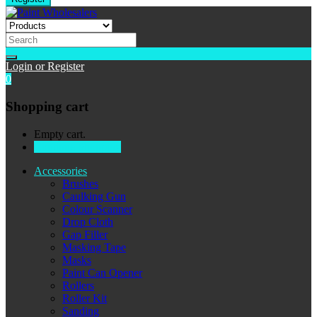
Login or Register
0
Shopping cart
Empty cart.
Continue Shopping
Accessories
Brushes
Caulking Gun
Colour Scanner
Drop Cloth
Gap Filler
Masking Tape
Masks
Paint Can Opener
Rollers
Roller Kit
Sanding