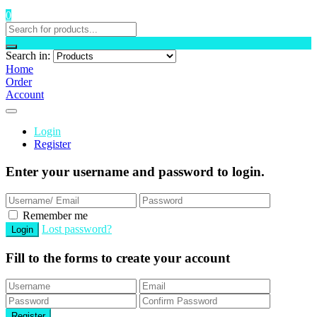
0
Search in:
Home
Order
Account
Login
Register
Enter your username and password to login.
Remember me
Lost password?
Fill to the forms to create your account