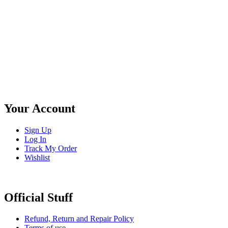
Your Account
Sign Up
Log In
Track My Order
Wishlist
Official Stuff
Refund, Return and Repair Policy
Terms of use