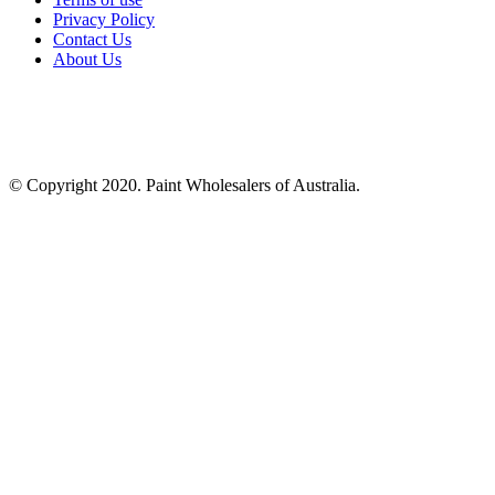
Privacy Policy
Contact Us
About Us
© Copyright 2020. Paint Wholesalers of Australia.