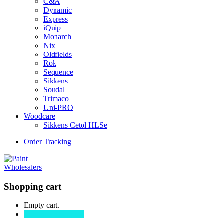
C&A
Dynamic
Express
iQuip
Monarch
Nix
Oldfields
Rok
Sequence
Sikkens
Soudal
Trimaco
Uni-PRO
Woodcare
Sikkens Cetol HLSe
Order Tracking
Shopping cart
Empty cart.
Continue Shopping