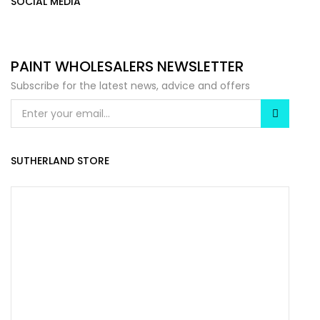
SOCIAL MEDIA
PAINT WHOLESALERS NEWSLETTER
Subscribe for the latest news, advice and offers
SUTHERLAND STORE