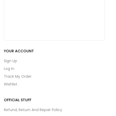
YOUR ACCOUNT
Sign Up
Log In
Track My Order
Wishlist
OFFICIAL STUFF
Refund, Return And Repair Policy