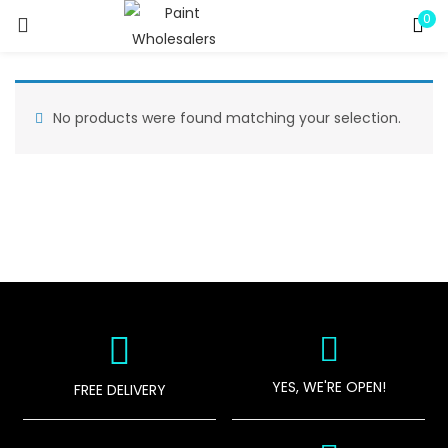
0
LOGIN
REGISTER
Enter your username and password to login.
No products were found matching your selection.
Remember me
Lost password?
YES, WE'RE OPEN!
FREE DELIVERY