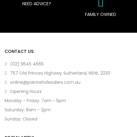
NEED ADVICE?
FAMILY OWNED
CONTACT US:
(02) 9545 4665
757 Old Princes Highway Sutherland, NSW, 2230
online@paintwholesalers.com.au
Opening Hours
Monday - Friday: 7am - 5pm
Saturday: 8am - 2pm
Sunday: Closed