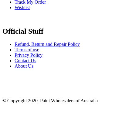
Track My Order
Wishlist
Official Stuff
Refund, Return and Repair Policy
Terms of use
Privacy Policy
Contact Us
About Us
© Copyright 2020. Paint Wholesalers of Australia.