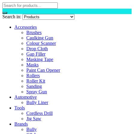
Search in:
Accessories
Brushes
Caulking Gun
Colour Scanner
Drop Cloth
Gap Filler
Masking Tape
Masks
Paint Can Opener
Rollers
Roller Kit
Sanding
Spray Gun
Automotive
Bully Liner
Tools
Cordless Drill
Jig Saw
Brands
Bully