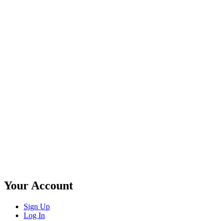
Your Account
Sign Up
Log In