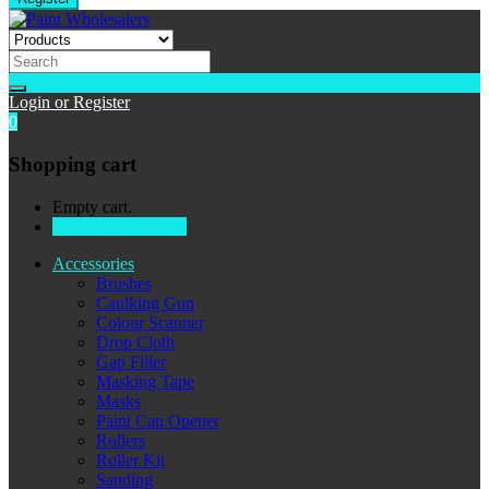
Login or Register
0
Shopping cart
Empty cart.
Continue Shopping
Accessories
Brushes
Caulking Gun
Colour Scanner
Drop Cloth
Gap Filler
Masking Tape
Masks
Paint Can Opener
Rollers
Roller Kit
Sanding