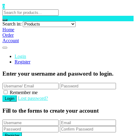
0
Search in:
Home
Order
Account
Login
Register
Enter your username and password to login.
Remember me
Lost password?
Fill to the forms to create your account