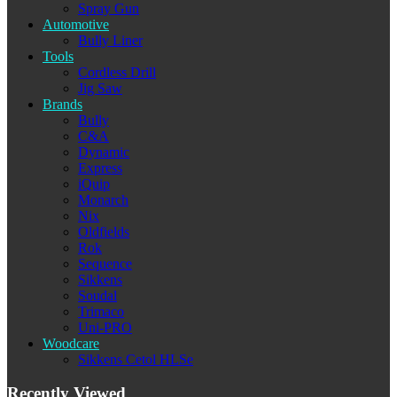
Spray Gun
Automotive
Bully Liner
Tools
Cordless Drill
Jig Saw
Brands
Bully
C&A
Dynamic
Express
iQuip
Monarch
Nix
Oldfields
Rok
Sequence
Sikkens
Soudal
Trimaco
Uni-PRO
Woodcare
Sikkens Cetol HLSe
Recently Viewed