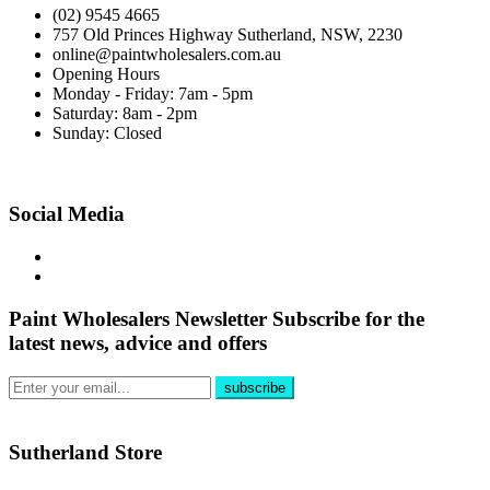
(02) 9545 4665
757 Old Princes Highway Sutherland, NSW, 2230
online@paintwholesalers.com.au
Opening Hours
Monday - Friday: 7am - 5pm
Saturday: 8am - 2pm
Sunday: Closed
Social Media
Paint Wholesalers Newsletter
Subscribe for the
latest news, advice and offers
Sutherland Store