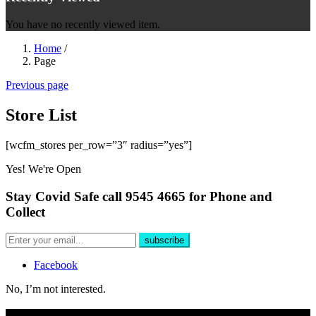
You have no recently viewed item.
Home
/
Page
Previous page
Store List
[wcfm_stores per_row=”3″ radius=”yes”]
Yes! We're Open
Stay Covid Safe call 9545 4665 for Phone and
Collect
Facebook
No, I’m not interested.