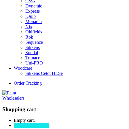
C&A
Dynamic
Express
iQuip
Monarch
Nix
Oldfields
Rok
Sequence
Sikkens
Soudal
Trimaco
Uni-PRO
Woodcare
Sikkens Cetol HLSe
Order Tracking
Shopping cart
Empty cart.
Continue Shopping