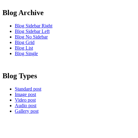
Blog Archive
Blog Sidebar Right
Blog Sidebar Left
Blog No Sidebar
Blog Grid
Blog List
Blog Single
Blog Types
Standard post
Image post
Video post
Audio post
Gallery post