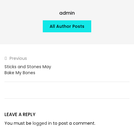
admin
All Author Posts
Previous
Sticks and Stones May
Bake My Bones
LEAVE A REPLY
You must be
logged in
to post a comment.