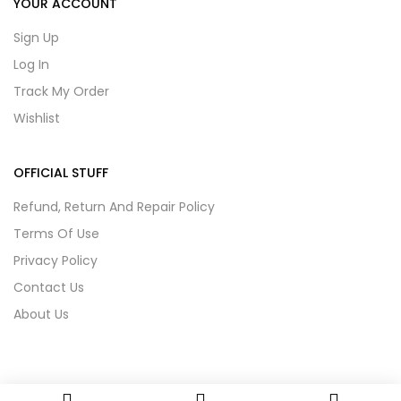
YOUR ACCOUNT
Sign Up
Log In
Track My Order
Wishlist
OFFICIAL STUFF
Refund, Return And Repair Policy
Terms Of Use
Privacy Policy
Contact Us
About Us