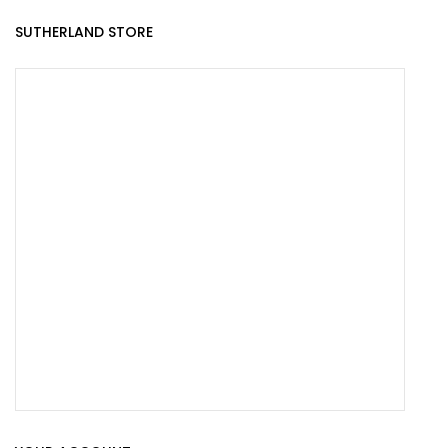
SUTHERLAND STORE