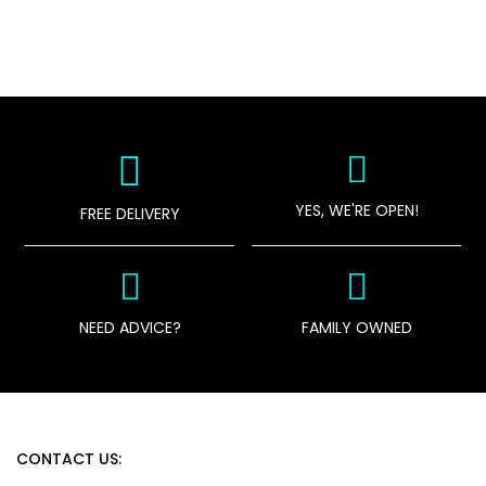
YES, WE'RE OPEN!
FREE DELIVERY
NEED ADVICE?
FAMILY OWNED
CONTACT US: