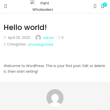
0
LOGIN
REGISTER
Enter your username and password to login.
Hello world!
April 20, 2020
0
admin
Categories:
Uncategorized
Remember me
Welcome to WordPress. This is your first post. Edit or delete
it, then start writing!
Lost password?