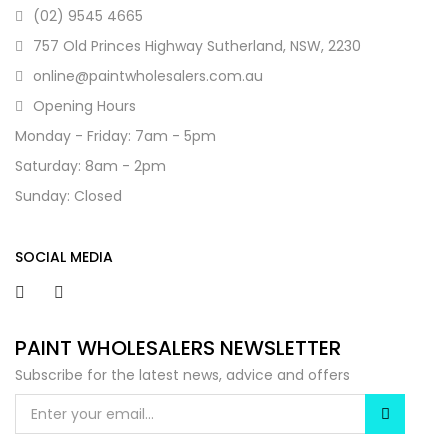
(02) 9545 4665
757 Old Princes Highway Sutherland, NSW, 2230
online@paintwholesalers.com.au
Opening Hours
Monday - Friday: 7am - 5pm
Saturday: 8am - 2pm
Sunday: Closed
SOCIAL MEDIA
PAINT WHOLESALERS NEWSLETTER
Subscribe for the latest news, advice and offers