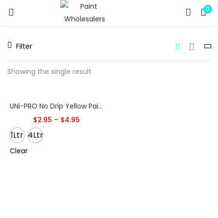
0
LOGIN
REGISTER
Filter
Enter your username and password to login.
Showing the single result
UNi-PRO No Drip Yellow Paint Pourer – With Cap Seal
Remember me
$
2.95
–
$
4.95
1Ltr
4Ltr
Clear
Lost password?