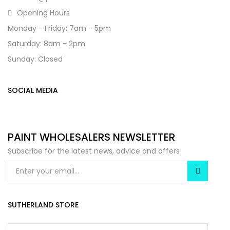
Opening Hours
Monday - Friday: 7am - 5pm
Saturday: 8am - 2pm
Sunday: Closed
SOCIAL MEDIA
PAINT WHOLESALERS NEWSLETTER
Subscribe for the latest news, advice and offers
SUTHERLAND STORE