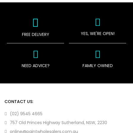
YES, WE'RE OPEN!
FREE DELIVERY
NEED ADVICE?
FAMILY OWNED
CONTACT US:
(02) 9545 4665
757 Old Princes Highway Sutherland, NSW, 2230
online@paintwholesalers.com.au