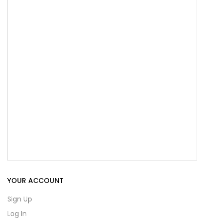
YOUR ACCOUNT
Sign Up
Log In