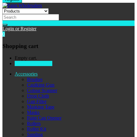
Login or Register
0
Shopping cart
Empty cart.
Continue Shopping
Accessories
Brushes
Caulking Gun
Colour Scanner
Drop Cloth
Gap Filler
Masking Tape
Masks
Paint Can Opener
Rollers
Roller Kit
Sanding