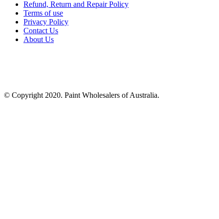
Refund, Return and Repair Policy
Terms of use
Privacy Policy
Contact Us
About Us
© Copyright 2020. Paint Wholesalers of Australia.