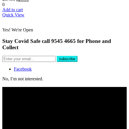
0
Add to cart
Quick View
Yes! We're Open
Stay Covid Safe call 9545 4665 for Phone and
Collect
Facebook
No, I’m not interested.
Free Delivery
For all phone orders over $100 within 10km of store.
Yes, We're Open!
Shop online 24/7 and in store 6 days a week. Public and Trade
customers welcome.