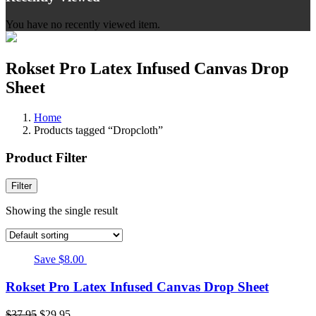
You have no recently viewed item.
Rokset Pro Latex Infused Canvas Drop
Sheet
Home
Products tagged “Dropcloth”
Product Filter
Filter
Showing the single result
Save $8.00
Rokset Pro Latex Infused Canvas Drop Sheet
$
37.95
$
29.95