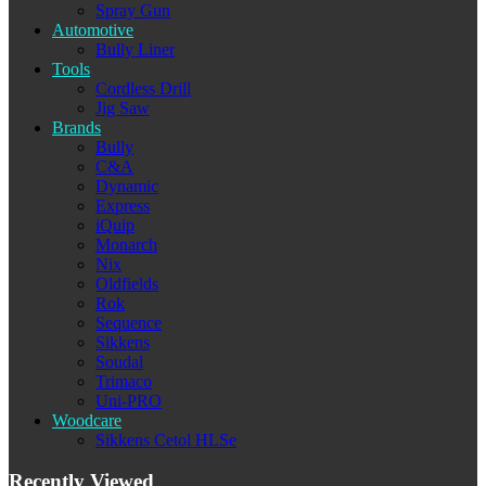
Spray Gun
Automotive
Bully Liner
Tools
Cordless Drill
Jig Saw
Brands
Bully
C&A
Dynamic
Express
iQuip
Monarch
Nix
Oldfields
Rok
Sequence
Sikkens
Soudal
Trimaco
Uni-PRO
Woodcare
Sikkens Cetol HLSe
Recently Viewed