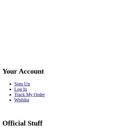
Your Account
Sign Up
Log In
Track My Order
Wishlist
Official Stuff