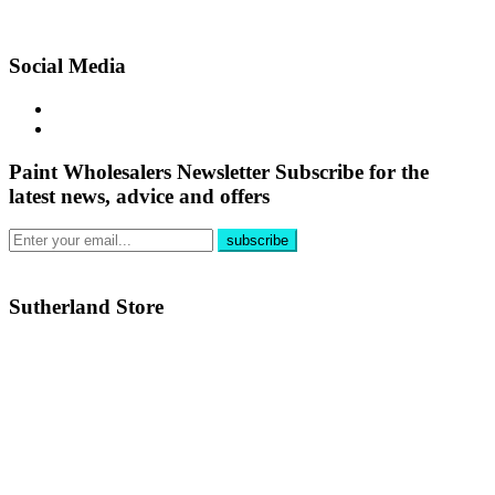
Social Media
Paint Wholesalers Newsletter
Subscribe for the
latest news, advice and offers
Sutherland Store