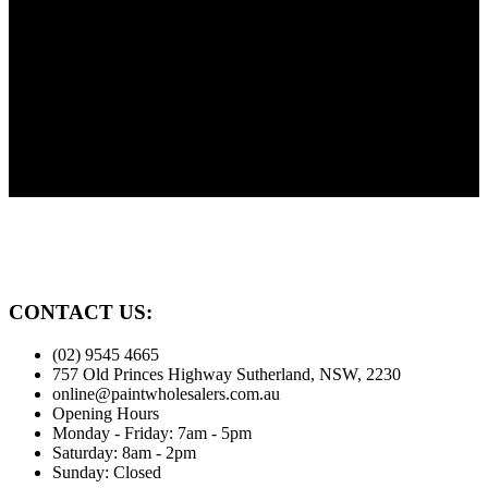
Need Advice?
Painting? Need advice? We're here to help our customers. Before
you paint give us a call.
Family Owned
Proudly serving the Sutherland Shire for over 30 years
CONTACT US:
(02) 9545 4665
757 Old Princes Highway Sutherland, NSW, 2230
online@paintwholesalers.com.au
Opening Hours
Monday - Friday: 7am - 5pm
Saturday: 8am - 2pm
Sunday: Closed