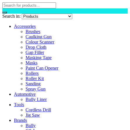
Search in:
Accessories
Brushes
Caulking Gun
Colour Scanner
Drop Cloth
Gap Filler
Masking Tape
Masks
Paint Can Opener
Rollers
Roller Kit
Sanding
Spray Gun
Automotive
Bully Liner
Tools
Cordless Drill
Jig Saw
Brands
Bully