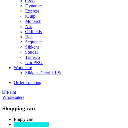
C&A
Dynamic
Express
iQuip
Monarch
Nix
Oldfields
Rok
Sequence
Sikkens
Soudal
Trimaco
Uni-PRO
Woodcare
Sikkens Cetol HLSe
Order Tracking
Shopping cart
Empty cart.
Continue Shopping