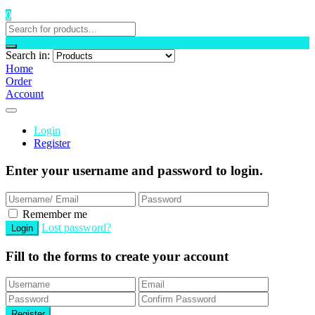
0
Search in:
Home
Order
Account
Login
Register
Enter your username and password to login.
Remember me
Lost password?
Fill to the forms to create your account