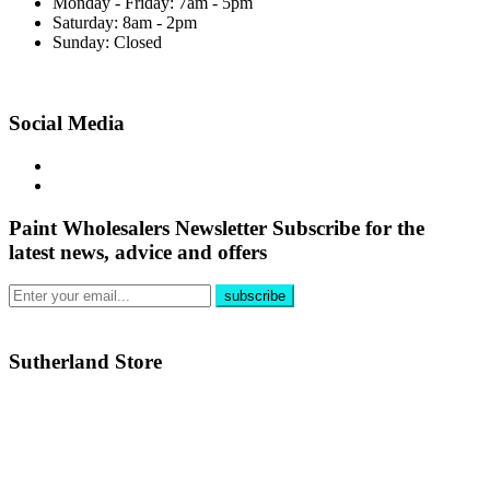
Monday - Friday: 7am - 5pm
Saturday: 8am - 2pm
Sunday: Closed
Social Media
Paint Wholesalers Newsletter
Subscribe for the
latest news, advice and offers
Sutherland Store