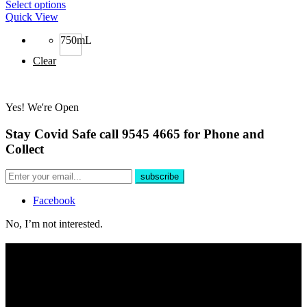
Select options
Quick View
750mL
Clear
Yes! We're Open
Stay Covid Safe call 9545 4665 for Phone and
Collect
Facebook
No, I’m not interested.
Free Delivery
For all phone orders over $100 within 10km of store.
Yes, We're Open!