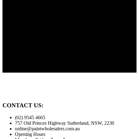
Shop online 24/7 and in store 6 days a week. Public and Trade
customers welcome.
Need Advice?
Painting? Need advice? We're here to help our customers. Before
you paint give us a call.
Family Owned
Proudly serving the Sutherland Shire for over 30 years
CONTACT US:
(02) 9545 4665
757 Old Princes Highway Sutherland, NSW, 2230
online@paintwholesalers.com.au
Opening Hours