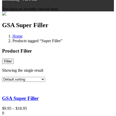
You have no recently viewed item.
GSA Super Filler
Home
Products tagged “Super Filler”
Product Filter
Filter
Showing the single result
GSA Super Filler
$
9.95
–
$
18.95
0