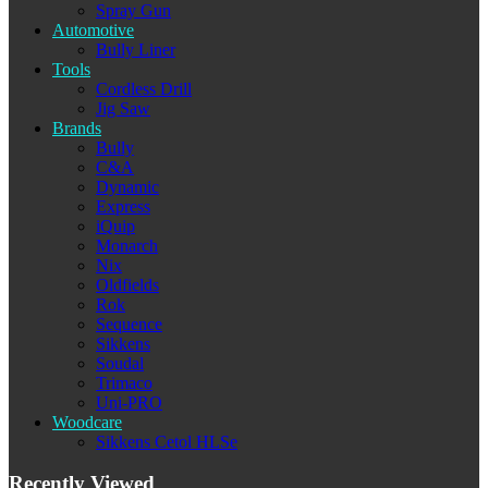
Spray Gun
Automotive
Bully Liner
Tools
Cordless Drill
Jig Saw
Brands
Bully
C&A
Dynamic
Express
iQuip
Monarch
Nix
Oldfields
Rok
Sequence
Sikkens
Soudal
Trimaco
Uni-PRO
Woodcare
Sikkens Cetol HLSe
Recently Viewed