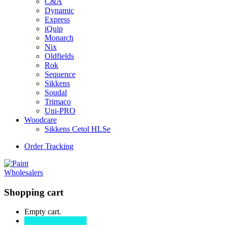
C&A
Dynamic
Express
iQuip
Monarch
Nix
Oldfields
Rok
Sequence
Sikkens
Soudal
Trimaco
Uni-PRO
Woodcare
Sikkens Cetol HLSe
Order Tracking
Shopping cart
Empty cart.
Continue Shopping