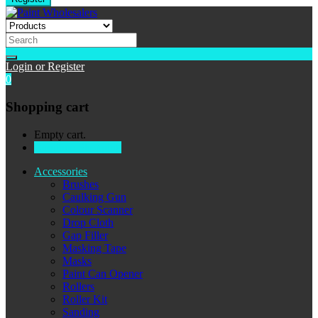
Login or Register
0
Shopping cart
Empty cart.
Continue Shopping
Accessories
Brushes
Caulking Gun
Colour Scanner
Drop Cloth
Gap Filler
Masking Tape
Masks
Paint Can Opener
Rollers
Roller Kit
Sanding