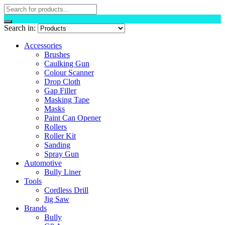
Search in:
Accessories
Brushes
Caulking Gun
Colour Scanner
Drop Cloth
Gap Filler
Masking Tape
Masks
Paint Can Opener
Rollers
Roller Kit
Sanding
Spray Gun
Automotive
Bully Liner
Tools
Cordless Drill
Jig Saw
Brands
Bully