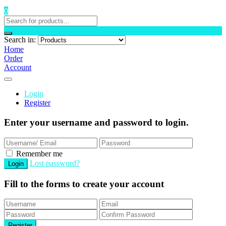
0
Search in:
Home
Order
Account
Login
Register
Enter your username and password to login.
Remember me
Lost password?
Fill to the forms to create your account