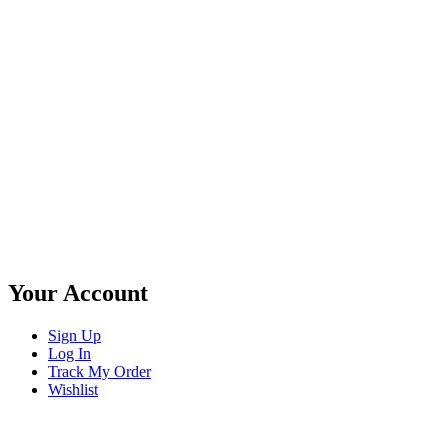
Your Account
Sign Up
Log In
Track My Order
Wishlist