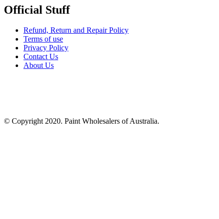
Official Stuff
Refund, Return and Repair Policy
Terms of use
Privacy Policy
Contact Us
About Us
© Copyright 2020. Paint Wholesalers of Australia.