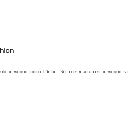
shion
ehicula consequat odio et finibus. Nulla a neque eu mi consequat 