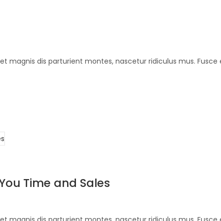
et magnis dis parturient montes, nascetur ridiculus mus. Fusce 
 You Time and Sales
et magnis dis parturient montes, nascetur ridiculus mus. Fusce 