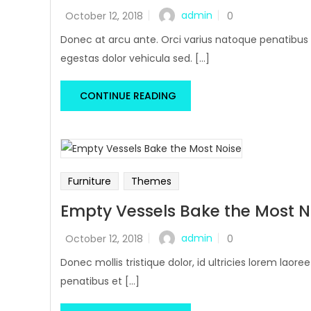
admin
October 12, 2018
0
Donec at arcu ante. Orci varius natoque penatibus 
egestas dolor vehicula sed. [...]
CONTINUE READING
Furniture
Themes
Empty Vessels Bake the Most N
admin
October 12, 2018
0
Donec mollis tristique dolor, id ultricies lorem laore
penatibus et [...]