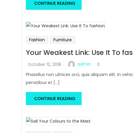
CONTINUE READING
Fashion
Furniture
Your Weakest Link: Use It To fa
admin
October 12, 2018
0
Phasellus non ultrices orci, quis aliquam elit. In v
penatibus et [...]
CONTINUE READING