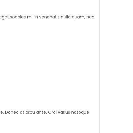
eget sodales mi. In venenatis nulla quam, nec
nare. Donec at arcu ante. Orci varius natoque