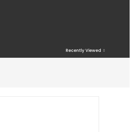
Recently Viewed