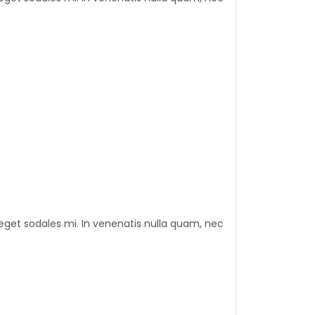
eget sodales mi. In venenatis nulla quam, nec