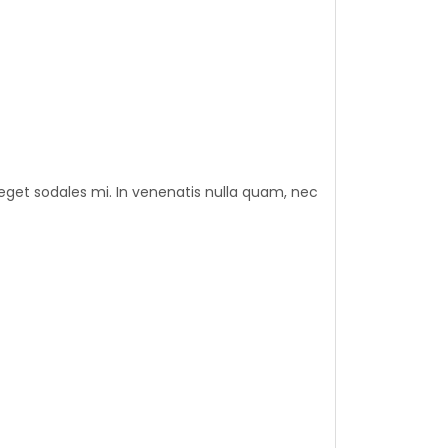
eget sodales mi. In venenatis nulla quam, nec