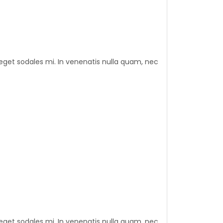
eget sodales mi. In venenatis nulla quam, nec
eget sodales mi. In venenatis nulla quam, nec