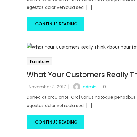
egestas dolor vehicula sed. [...]
CONTINUE READING
Furniture
What Your Customers Really Th
admin
November 3, 2017
0
Donec at arcu ante. Orci varius natoque penatibus 
egestas dolor vehicula sed. [...]
CONTINUE READING