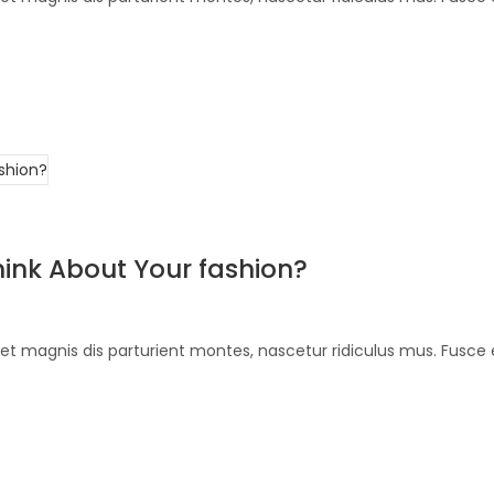
ink About Your fashion?
et magnis dis parturient montes, nascetur ridiculus mus. Fusce 