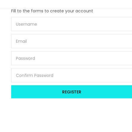
Lost password?
Fill to the forms to create your account