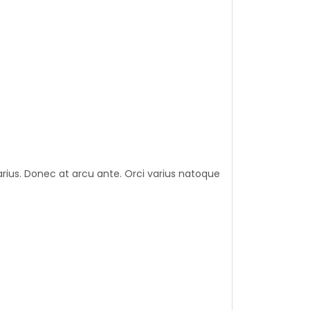
varius. Donec at arcu ante. Orci varius natoque