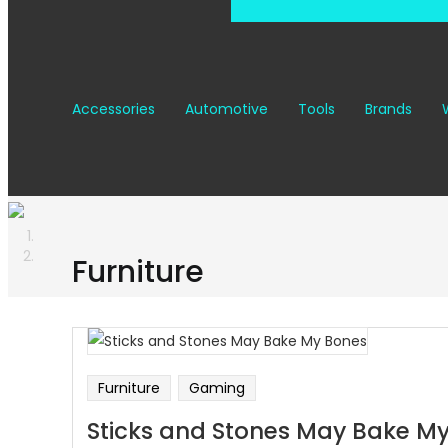
Accessories
Automotive
Tools
Brands
Furniture
Furniture
Gaming
Sticks and Stones May Bake M