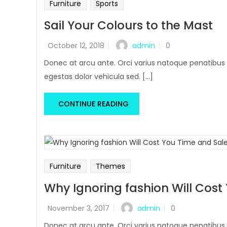
Furniture
Sports
Sail Your Colours to the Mast
admin
October 12, 2018
0
Donec at arcu ante. Orci varius natoque penatibus 
egestas dolor vehicula sed. [...]
CONTINUE READING
Furniture
Themes
Why Ignoring fashion Will Cost
admin
November 3, 2017
0
Donec at arcu ante. Orci varius natoque penatibus 