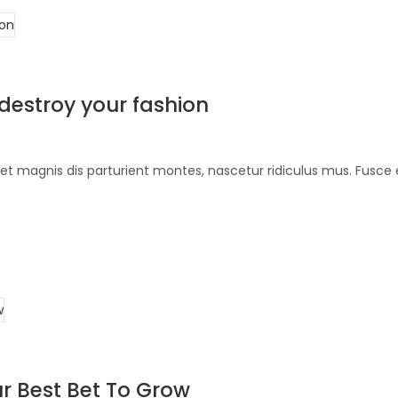
 destroy your fashion
et magnis dis parturient montes, nascetur ridiculus mus. Fusce 
r Best Bet To Grow