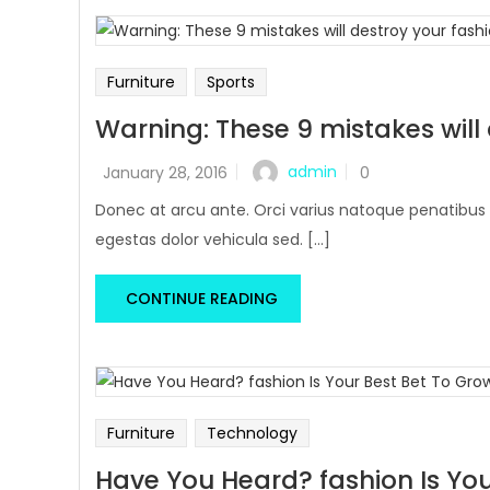
Furniture
Sports
Warning: These 9 mistakes will
admin
January 28, 2016
0
Donec at arcu ante. Orci varius natoque penatibus 
egestas dolor vehicula sed. [...]
CONTINUE READING
Furniture
Technology
Have You Heard? fashion Is You