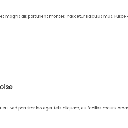
et magnis dis parturient montes, nascetur ridiculus mus. Fusce 
oise
et eu. Sed porttitor leo eget felis aliquam, eu facilisis mauris or