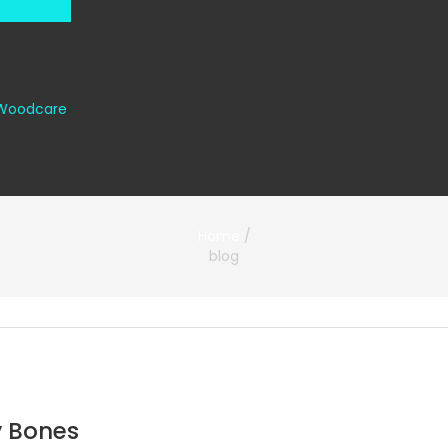
Woodcare
Home
/
blog
y Bones